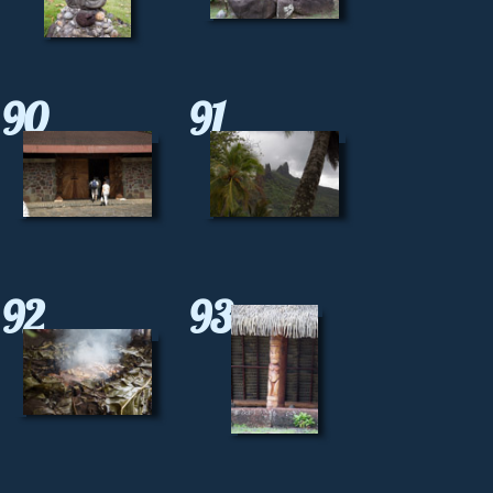
90
91
92
93