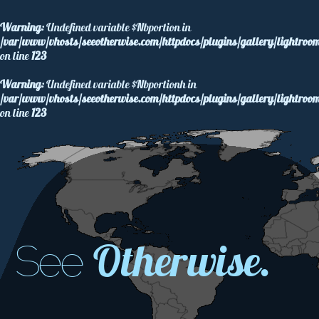
Warning
: Undefined variable $Nbportion in
/var/www/vhosts/seeotherwise.com/httpdocs/plugins/gallery/lightroom
on line
123
Warning
: Undefined variable $Nbportionh in
/var/www/vhosts/seeotherwise.com/httpdocs/plugins/gallery/lightroom
on line
123
Otherwise.
See