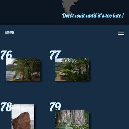
Don't wait until it's too late !
MENU
76
77
78
79