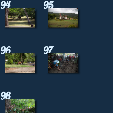
94
95
96
97
98