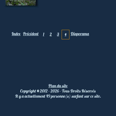
Index
Précédent
Diaporama
1
2
3
4
Plan du site
Copyright
©
2012 - 2026 - Tous Droits Réservés
Il y a actuellement 49 personne(s) surfant sur ce site.