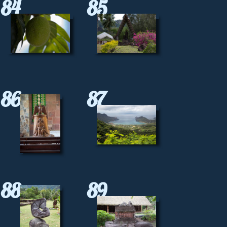
84
85
86
87
88
89