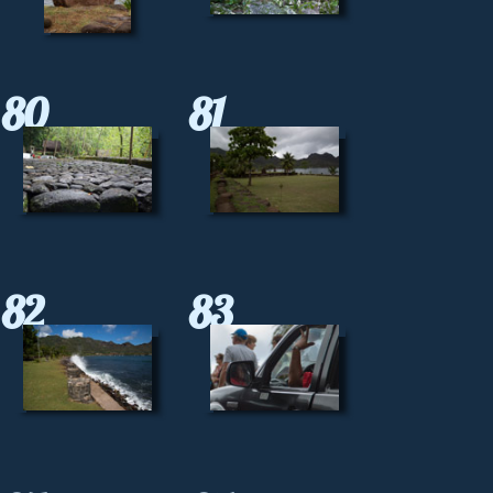
80
81
82
83