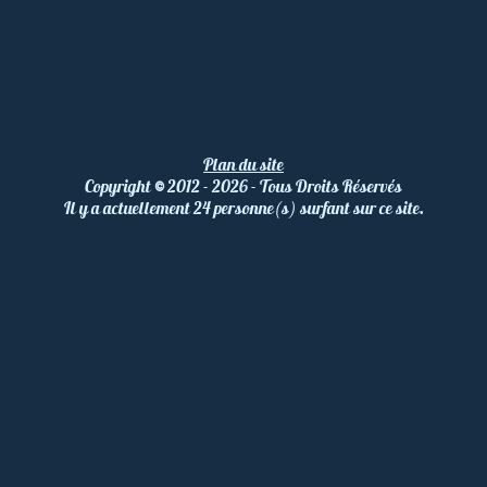
Plan du site
Copyright
©
2012 - 2026 - Tous Droits Réservés
Il y a actuellement 24 personne(s) surfant sur ce site.