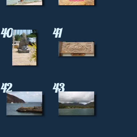
40
41
42
43