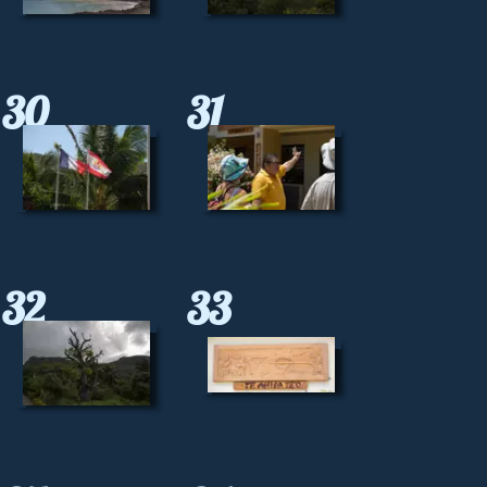
30
31
32
33