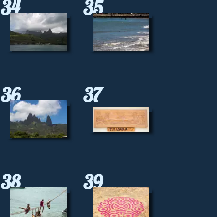
34
35
36
37
38
39