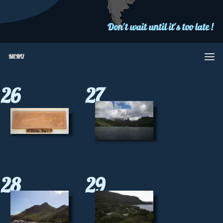
Don't wait until it's too late !
MENU
26
27
28
29