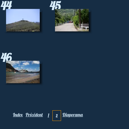
44
45
46
Index
Précédent
Diaporama
1
2