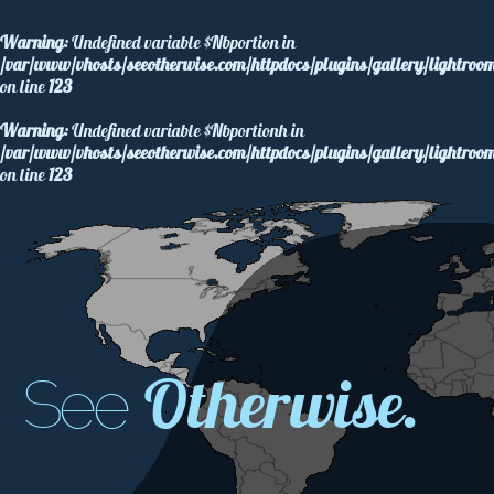
Warning
: Undefined variable $Nbportion in
/var/www/vhosts/seeotherwise.com/httpdocs/plugins/gallery/lightroom
on line
123
Warning
: Undefined variable $Nbportionh in
/var/www/vhosts/seeotherwise.com/httpdocs/plugins/gallery/lightroom
on line
123
Otherwise.
See