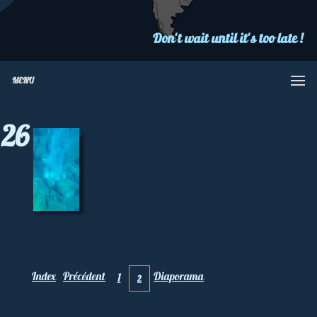
Don't wait until it's too late !
MENU
26
Index
Précédent
Diaporama
1
2