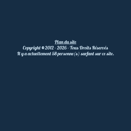
Plan du site
Copyright
©
2012 - 2026 - Tous Droits Réservés
Il y a actuellement 58 personne(s) surfant sur ce site.