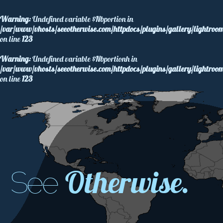
Warning
: Undefined variable $Nbportion in
/var/www/vhosts/seeotherwise.com/httpdocs/plugins/gallery/lightroom
on line
123
Warning
: Undefined variable $Nbportionh in
/var/www/vhosts/seeotherwise.com/httpdocs/plugins/gallery/lightroom
on line
123
Otherwise.
See