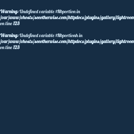
Warning
: Undefined variable $Nbportion in
/var/www/vhosts/seeotherwise.com/httpdocs/plugins/gallery/lightroom
on line
123
Warning
: Undefined variable $Nbportionh in
/var/www/vhosts/seeotherwise.com/httpdocs/plugins/gallery/lightroom
on line
123